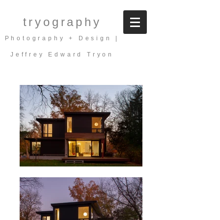
tryography
Photography + Design |
Jeffrey Edward Tryon