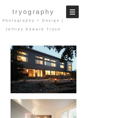
tryography
Photography + Design |
Jeffrey Edward Tryon